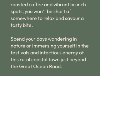
roasted coffee and vibrant brunch
spots, you won’t be short of
somewhere to relax and savour a
tasty bite.
Spend your days wandering in
nature or immersing yourself in the
festivals and infectious energy of
this rural coastal town just beyond
the Great Ocean Road.
Book now
Call us now to book
03 5568 3150