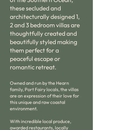
these secluded and
architecturally designed 1,
2 and 3 bedroom villas are
thoughtfully created and
beautifully styled making
them perfect for a
peaceful escape or
romantic retreat.
Owned and run by the Hearn
family, Port Fairy locals, the villas
are an expression of their love for
this unique and raw coastal
environment.
With incredible local produce,
awarded restaurants, locally