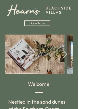
Book Now
Welcome
Nestled in the sand dunes
of the Southern Ocean,